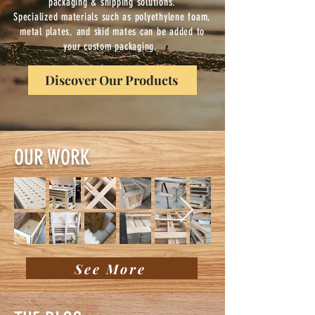
packaging & shipping solutions.
Specialized materials such as polyethylene foam,
metal plates, and skid mates can be added to
your custom packaging.
Discover Our Products
OUR WORK
See More