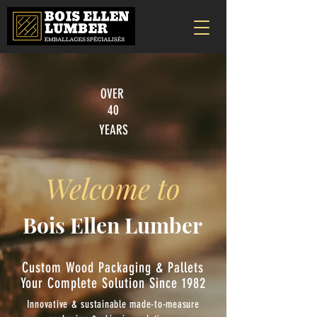
OVER
40
YEARS
Welcome to
Bois Ellen Lumber
Custom Wood Packaging & Pallets
Your Complete Solution Since 1982
Innovative & sustainable made-to-measure