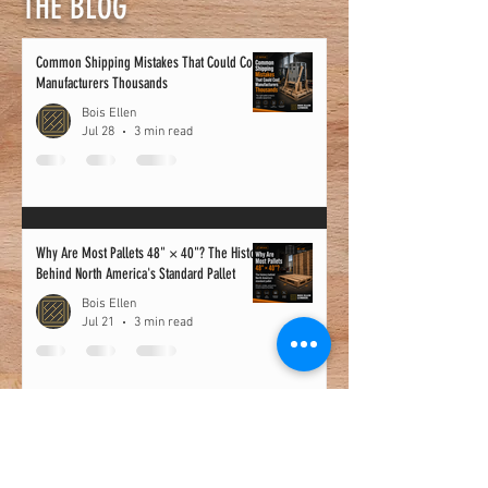
THE BLOG
Common Shipping Mistakes That Could Cost
Manufacturers Thousands
Bois Ellen
Jul 28
3 min read
Why Are Most Pallets 48" × 40"? The History
Behind North America's Standard Pallet
Bois Ellen
Jul 21
3 min read
10 Signs It’s Time to Replace Your Pallet
Supplier