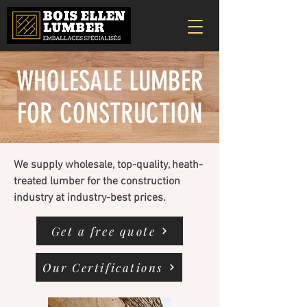
WHOLESALE LUMBER
FOR CONSTRUCTION
We supply wholesale, top-quality, heath-
treated lumber for the construction
industry at industry-best prices.
Get a free quote
Our Certifications