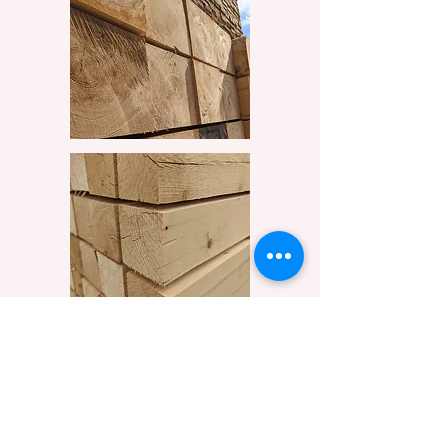
Get Started
209 Rue Roy, Saint-Eustache, QC J7R 5R5
info@BoisEllen.ca