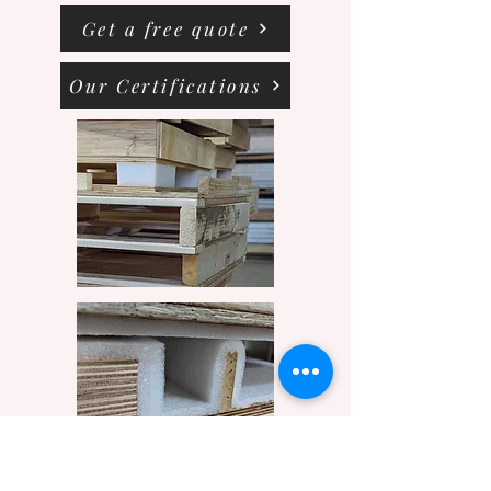
Get a free quote
Our Certifications