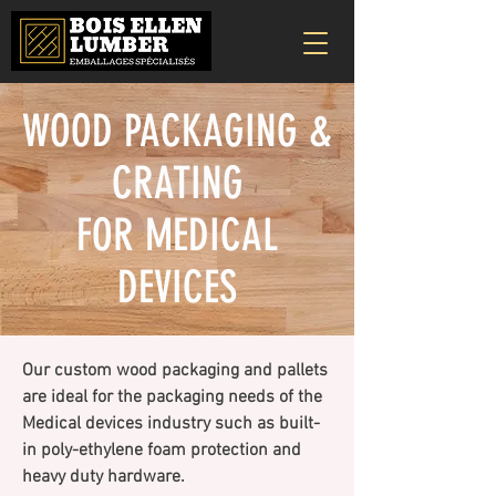
WOOD PACKAGING &
CRATING
FOR MEDICAL
DEVICES
Our custom wood packaging and pallets
are ideal for the packaging needs of the
Medical devices industry such as built-
in poly-ethylene foam protection and
heavy duty hardware.