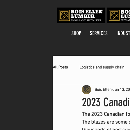
SHOP
SERVICES
INDUST
All Posts
Logistics and supply chain
Bois Ellen
Jun 13, 2
2023 Canadi
The 2023 Canadian fore
The blazes are some o