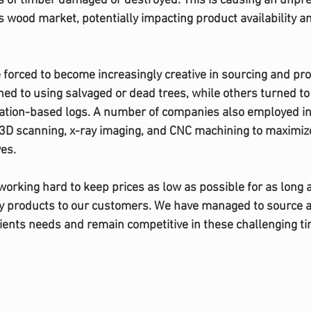
s of timber damaged or destroyed. This is causing an unpr
 wood market, potentially impacting product availability an
forced to become increasingly creative in sourcing and pr
ed to using salvaged or dead trees, while others turned t
tation-based logs. A number of companies also employed in
3D scanning, x-ray imaging, and CNC machining to maximize
es. 
working hard to keep prices as low as possible for as long 
ty products to our customers. We have managed to source a 
ients needs and remain competitive in these challenging ti