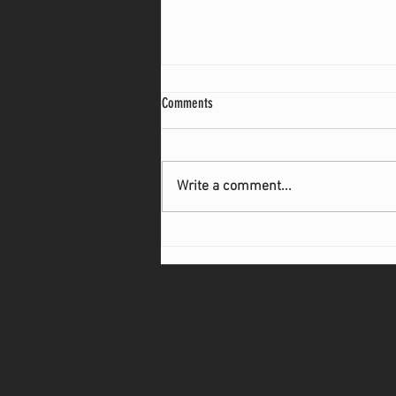
Comments
Write a comment...
Common Shipping Mistakes That Could
Cost Manufacturers Thousands