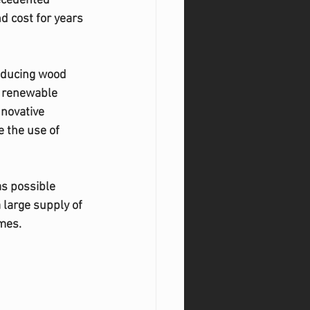
ecedented 
d cost for years 
oducing wood 
o renewable 
novative 
 the use of 
as possible 
large supply of 
mes. 