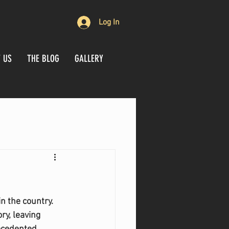
Log In
 US
THE BLOG
GALLERY
n the country. 
y, leaving 