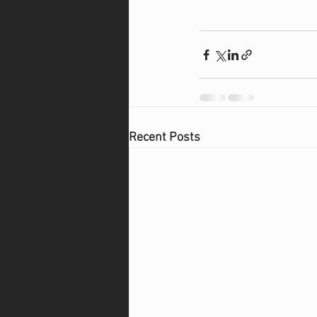
Recent Posts