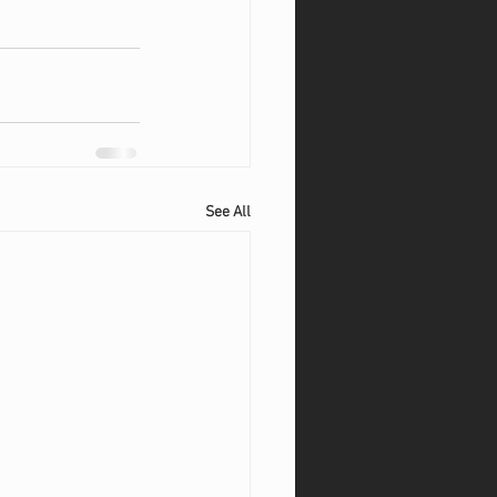
See All