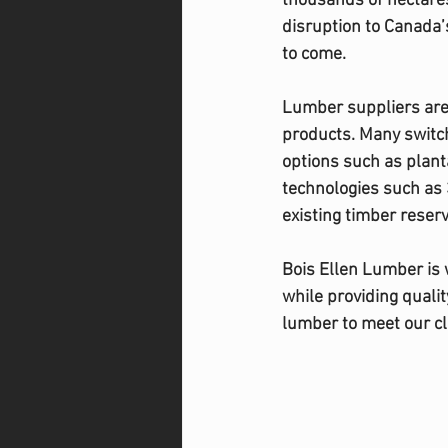
thousands of hectare
disruption to Canada’s
to come. 
Lumber suppliers are 
products. Many switch
options such as plan
technologies such as 
existing timber reserv
Bois Ellen Lumber is 
while providing quali
lumber to meet our cl