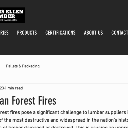
RIES
PRODUCTS
CERTIFICATIONS
ABOUT US
CONTACT
Pallets & Packaging
023
1 min read
an Forest Fires
st fires pose a significant challenge to lumber suppliers i
f the most destructive and widespread in the nation's histor